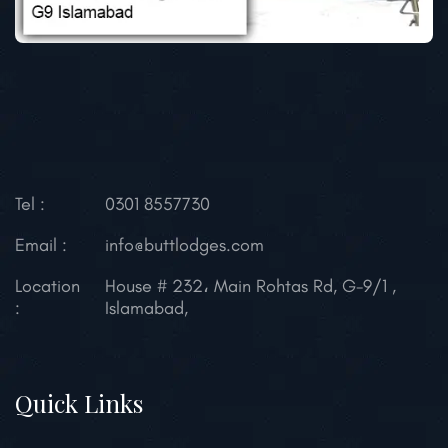
Tel :
0301 8557730
Email :
info@buttlodges.com
Location
House # 232، Main Rohtas Rd, G-9/1 ,
:
Islamabad,
Quick Links