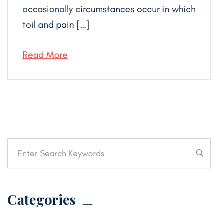
occasionally circumstances occur in which
toil and pain […]
Read More
Categories