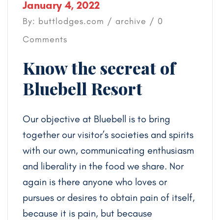
January 4, 2022
By: buttlodges.com /
archive
/ 0
Comments
Know the secreat of
Bluebell Resort
Our objective at Bluebell is to bring
together our visitor’s societies and spirits
with our own, communicating enthusiasm
and liberality in the food we share. Nor
again is there anyone who loves or
pursues or desires to obtain pain of itself,
because it is pain, but because