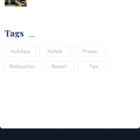
Tags
Holidays
Hotels
Prices
Relaxation
Resort
Tips