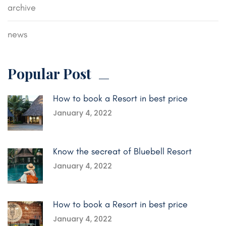
archive
news
Popular Post
How to book a Resort in best price
January 4, 2022
Know the secreat of Bluebell Resort
January 4, 2022
How to book a Resort in best price
January 4, 2022