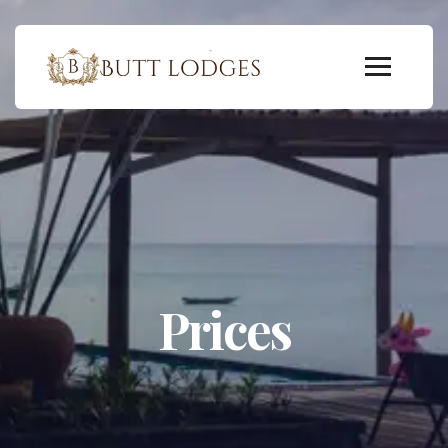
Prices