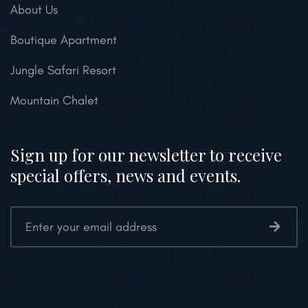
About Us
Boutique Apartment
Jungle Safari Resort
Mountain Chalet
Sign up for our newsletter to receive
special offers, news and events.