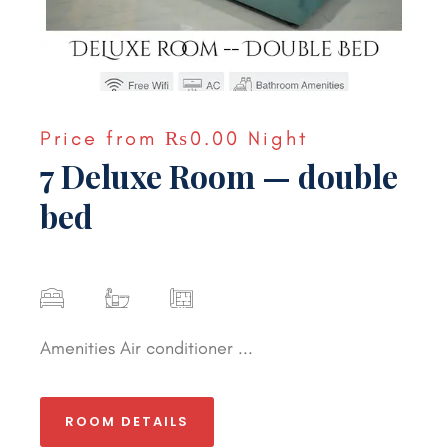
Price from
₨0.00
Night
7 Deluxe Room — double
bed
Amenities Air conditioner ...
ROOM DETAILS