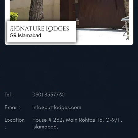
Tel :
0301 8557730
Email :
info@buttlodges.com
Location
House # 232، Main Rohtas Rd, G-9/1 ,
:
Islamabad,