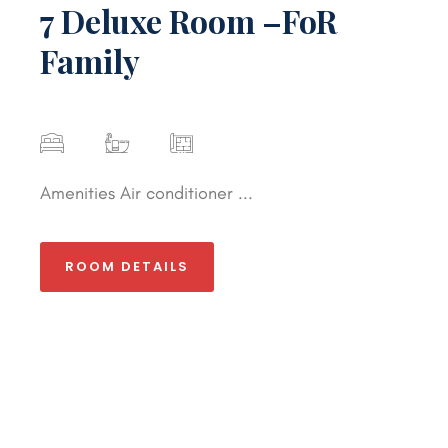
7 Deluxe Room –FoR
Family
Amenities Air conditioner ...
ROOM DETAILS