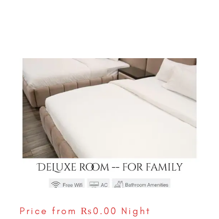
Price from
₨0.00
Night