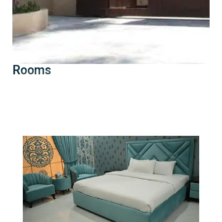
Rooms