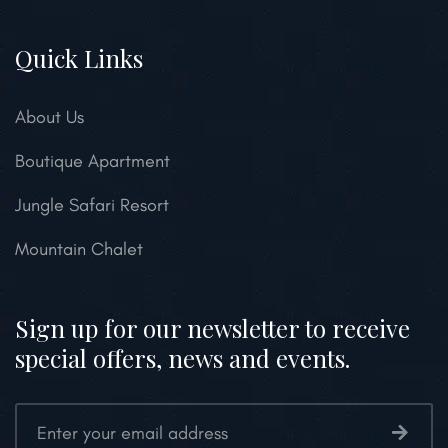
Quick Links
About Us
Boutique Apartment
Jungle Safari Resort
Mountain Chalet
Sign up for our newsletter to receive
special offers, news and events.