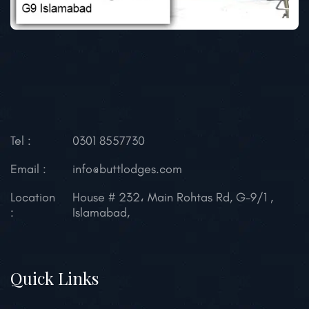
Tel :
0301 8557730
Email :
info@buttlodges.com
Location
House # 232، Main Rohtas Rd, G-9/1 ,
:
Islamabad,
Quick Links