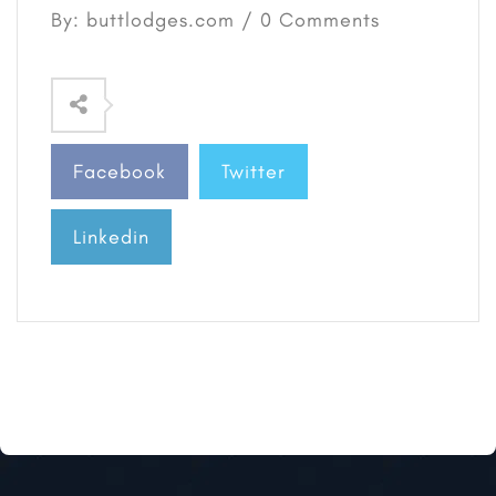
By: buttlodges.com / 0 Comments
Facebook
Twitter
Linkedin