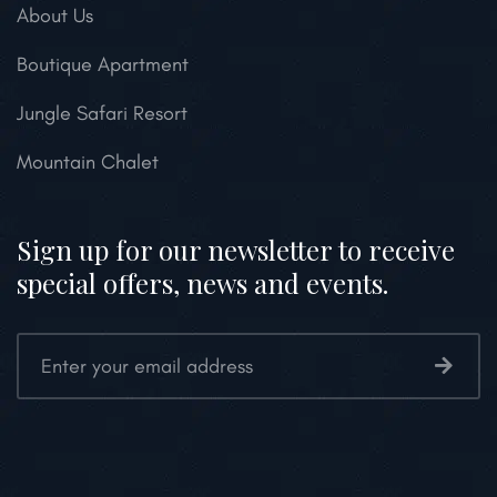
About Us
Boutique Apartment
Jungle Safari Resort
Mountain Chalet
Sign up for our newsletter to receive
special offers, news and events.