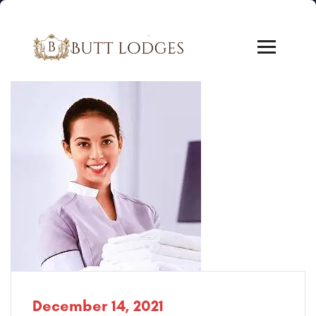
December 14, 2021