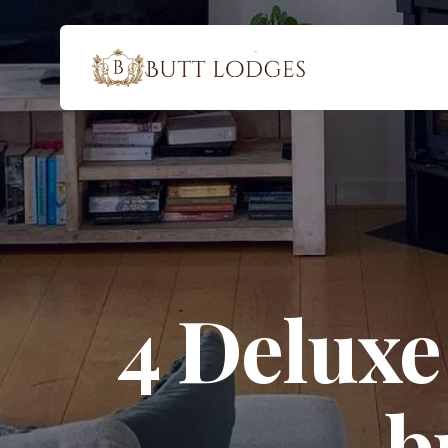
4 Deluxe
b