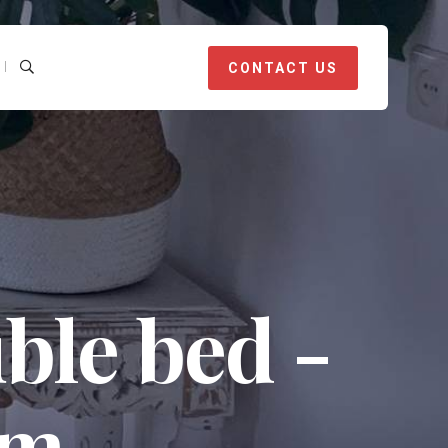
CONTACT US
ble bed -
om