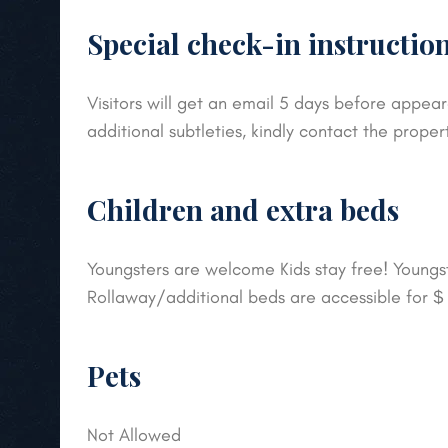
Special check-in instructio
Visitors will get an email 5 days before appear
additional subtleties, kindly contact the proper
Children and extra beds
Youngsters are welcome Kids stay free! Youngste
Rollaway/additional beds are accessible for 
Pets
Not Allowed