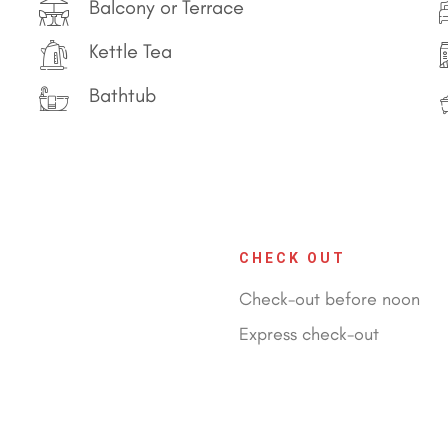
Balcony or Terrace
Kettle Tea
Bathtub
CHECK OUT
Check-out before noon
Express check-out