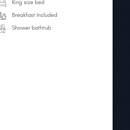
King size bed
Breakfast Included
Shower bathtub