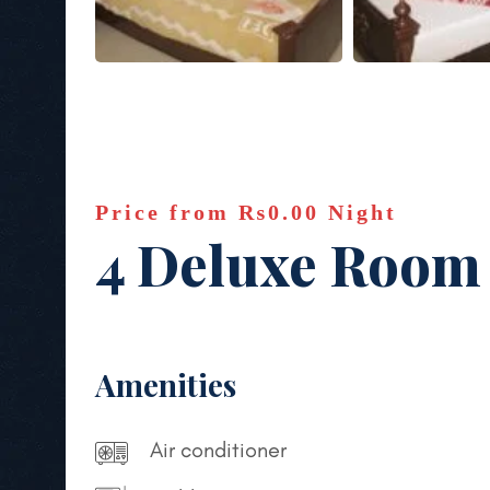
Price from
₨0.00
Night
4 Deluxe Room
Amenities
Air conditioner