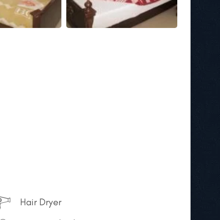
Hair Dryer