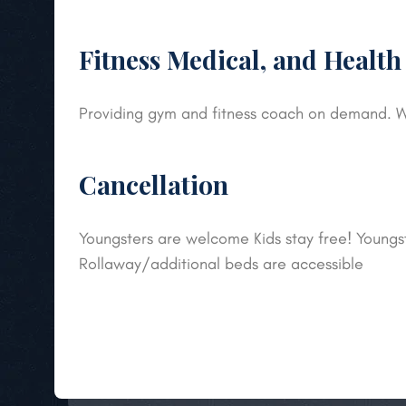
Fitness Medical, and Health
Providing gym and fitness coach on demand. W
Cancellation
Youngsters are welcome Kids stay free! Youngste
Rollaway/additional beds are accessible