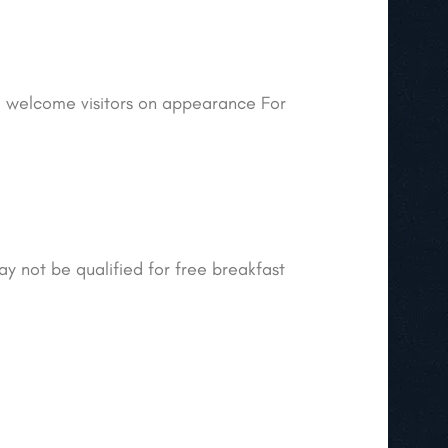
ill welcome visitors on appearance For
ay not be qualified for free breakfast