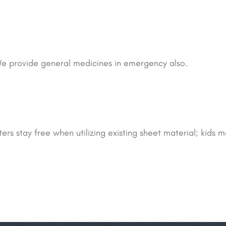
e provide general medicines in emergency also.
rs stay free when utilizing existing sheet material; kids m