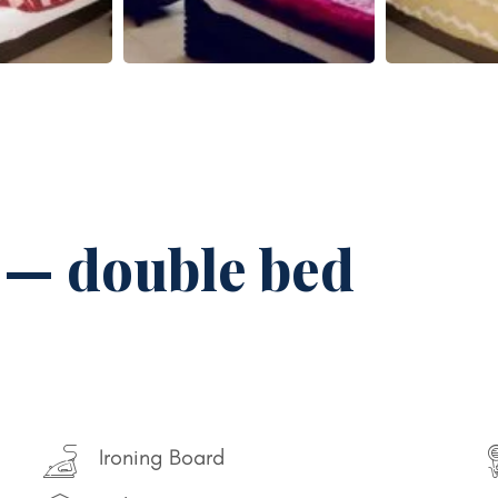
 — double bed
Ironing Board