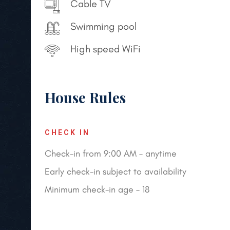
Cable TV
Swimming pool
High speed WiFi
House Rules
CHECK IN
Check-in from 9:00 AM – anytime
Early check-in subject to availability
Minimum check-in age – 18