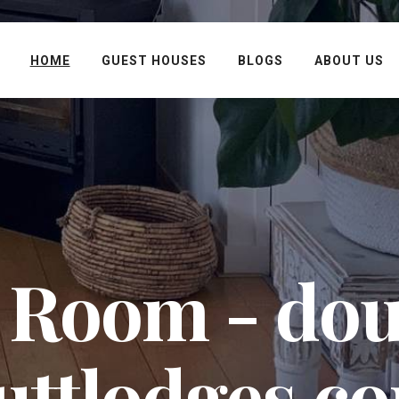
HOME
GUEST HOUSES
BLOGS
ABOUT US
 Room - dou
uttlodges.c