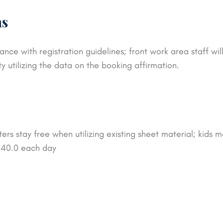
ns
ance with registration guidelines; front work area staff w
ty utilizing the data on the booking affirmation.
rs stay free when utilizing existing sheet material; kids m
$ 40.0 each day