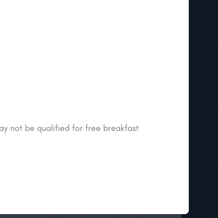
ay not be qualified for free breakfast