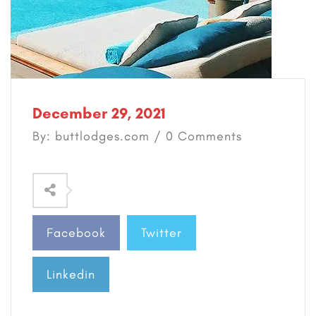
December 29, 2021
By: buttlodges.com / 0 Comments
Facebook
Twitter
Linkedin