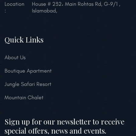
Location
House # 232، Main Rohtas Rd, G-9/1 ,
:
Islamabad,
Quick Links
About Us
Boutique Apartment
Jungle Safari Resort
Mountain Chalet
Sign up for our newsletter to receive
special offers, news and events.