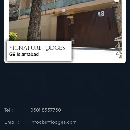
Tel :
0301 8557730
Email :
info@buttlodges.com