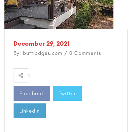
December 29, 2021
By: buttlodges.com / 0 Comments
Facebook
Twitter
Linkedin