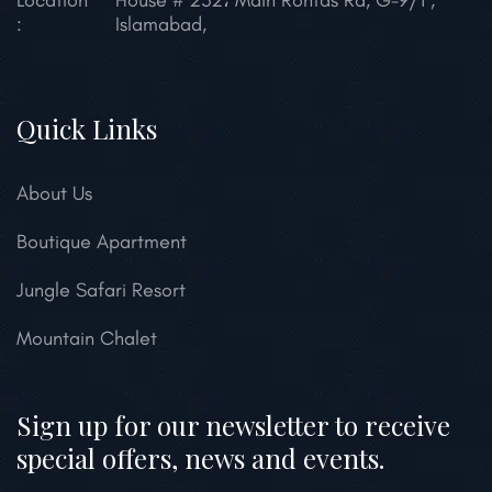
Location
House # 232، Main Rohtas Rd, G-9/1 ,
:
Islamabad,
Quick Links
About Us
Boutique Apartment
Jungle Safari Resort
Mountain Chalet
Sign up for our newsletter to receive
special offers, news and events.