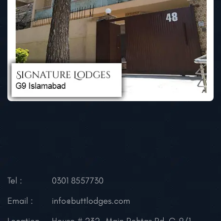
Tel :
0301 8557730
Email :
info@buttlodges.com