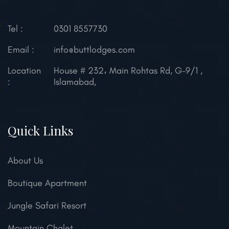
Tel :
0301 8557730
Email :
info@buttlodges.com
Location
House # 232، Main Rohtas Rd, G-9/1 ,
:
Islamabad,
Quick Links
About Us
Boutique Apartment
Jungle Safari Resort
Mountain Chalet