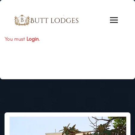
You must
Login
.