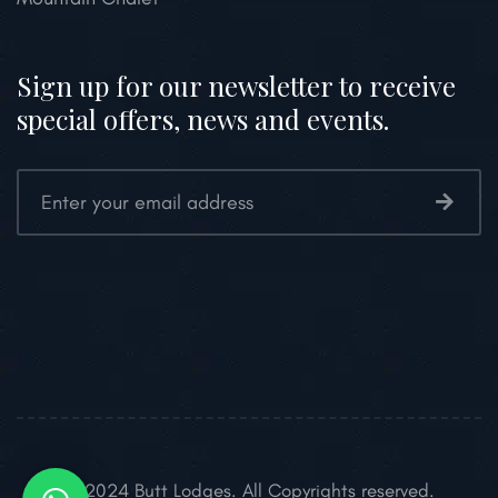
Sign up for our newsletter to receive
special offers, news and events.
© 2024 Butt Lodges. All Copyrights reserved.