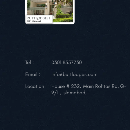
Tel :
0301 8557730
Email :
info@buttlodges.com
Location
House # 232، Main Rohtas Rd, G-
:
9/1 , Islamabad,