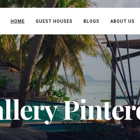
HOME
GUEST HOUSES
BLOGS
ABOUT US
llery Pinter