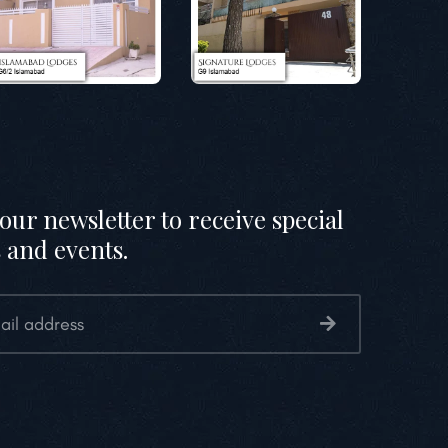
our newsletter to receive special
 and events.