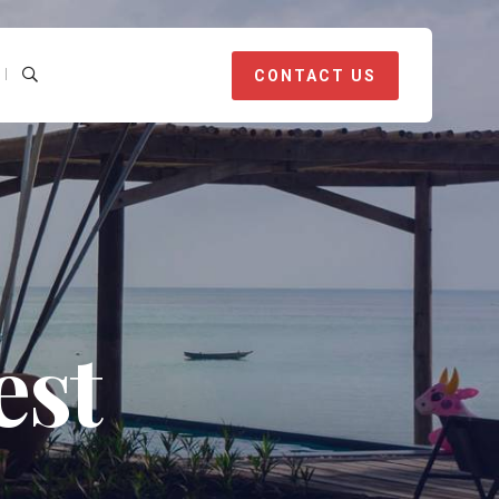
CONTACT US
est