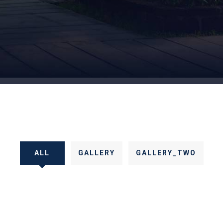
ALL
GALLERY
GALLERY_TWO