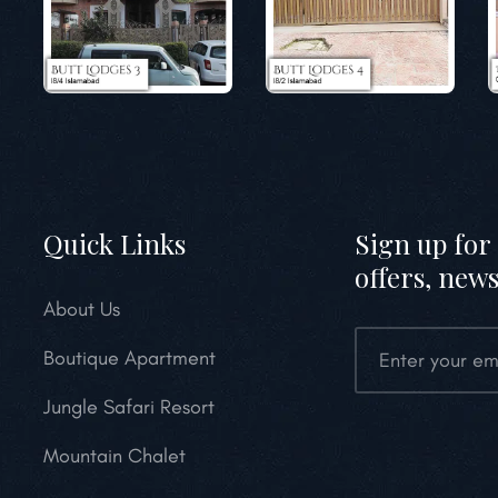
Quick Links
Sign up for 
offers, news
About Us
Boutique Apartment
Jungle Safari Resort
Mountain Chalet